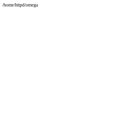
/home/httpd/omega