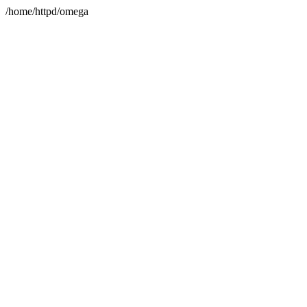
/home/httpd/omega