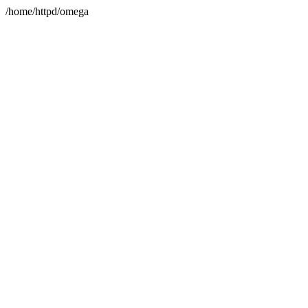
/home/httpd/omega