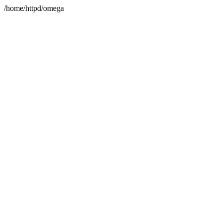
/home/httpd/omega