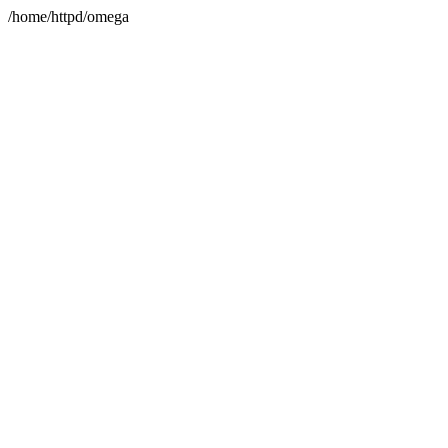
/home/httpd/omega