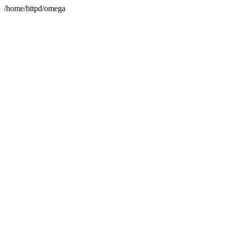
/home/httpd/omega