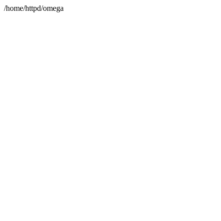
/home/httpd/omega