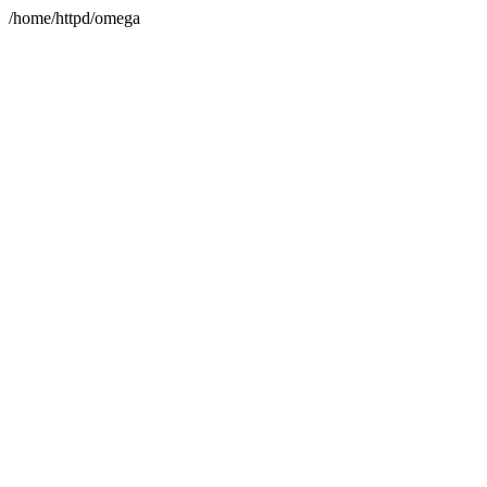
/home/httpd/omega