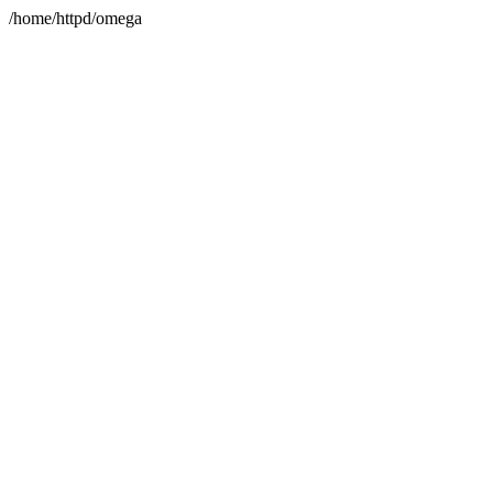
/home/httpd/omega