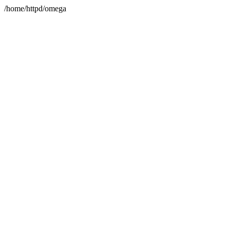
/home/httpd/omega