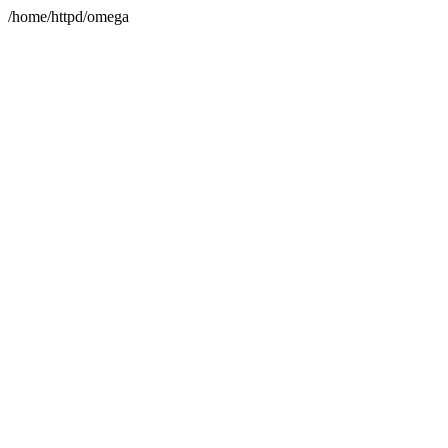
/home/httpd/omega