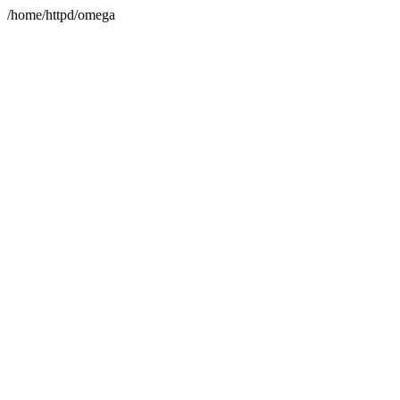
/home/httpd/omega