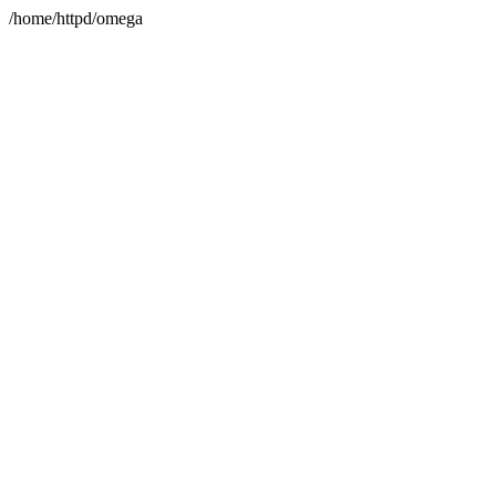
/home/httpd/omega