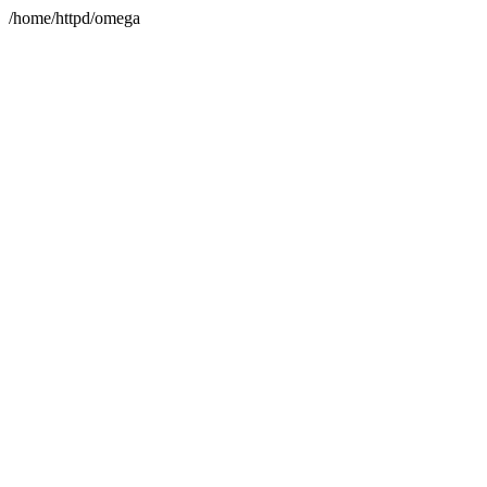
/home/httpd/omega