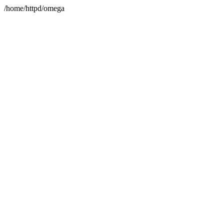
/home/httpd/omega