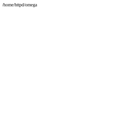
/home/httpd/omega