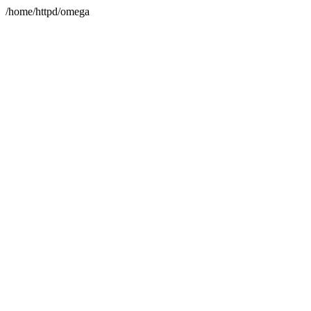
/home/httpd/omega