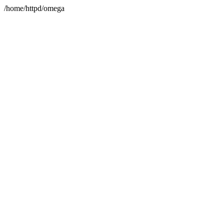
/home/httpd/omega