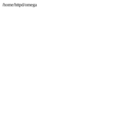
/home/httpd/omega