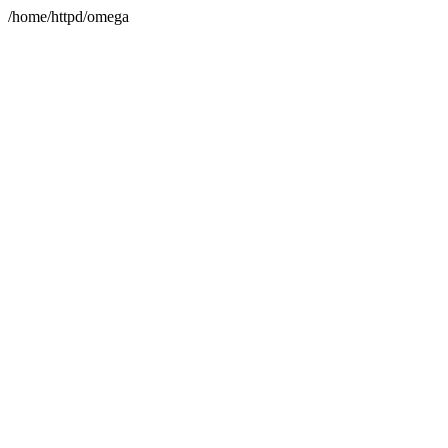
/home/httpd/omega