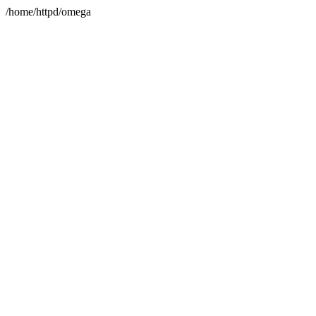
/home/httpd/omega