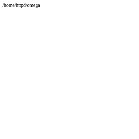
/home/httpd/omega