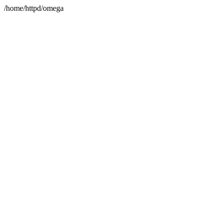
/home/httpd/omega