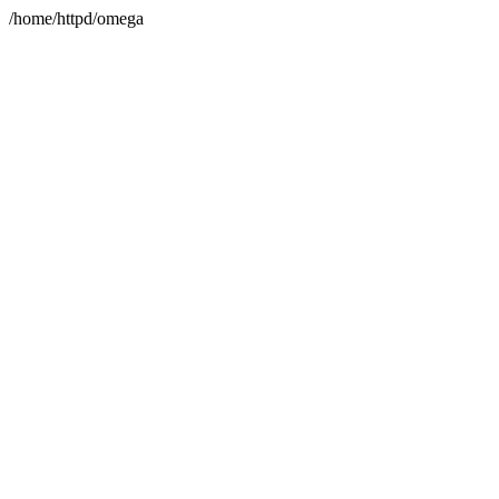
/home/httpd/omega