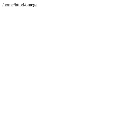
/home/httpd/omega