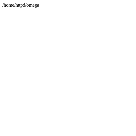
/home/httpd/omega