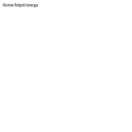
/home/httpd/omega