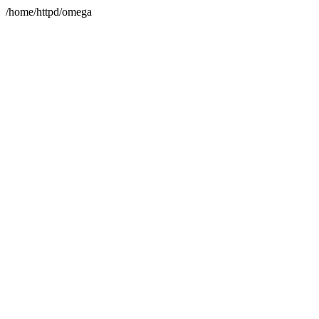
/home/httpd/omega