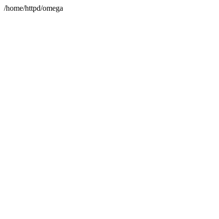
/home/httpd/omega