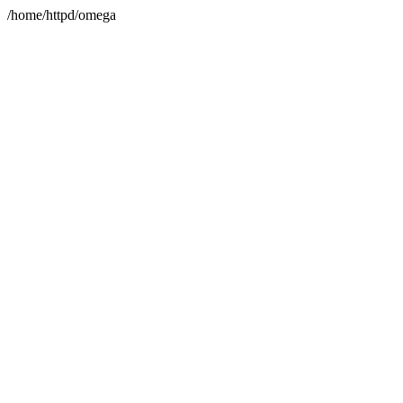
/home/httpd/omega