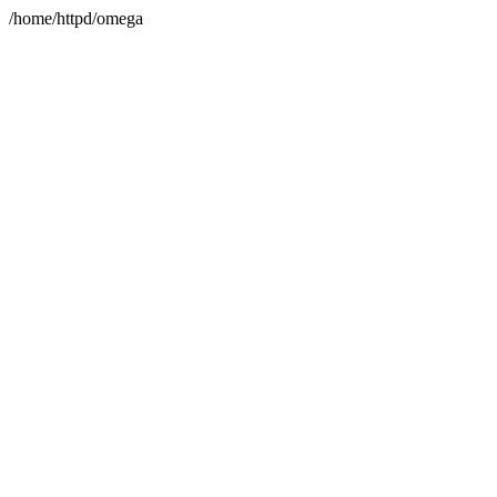
/home/httpd/omega