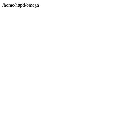
/home/httpd/omega