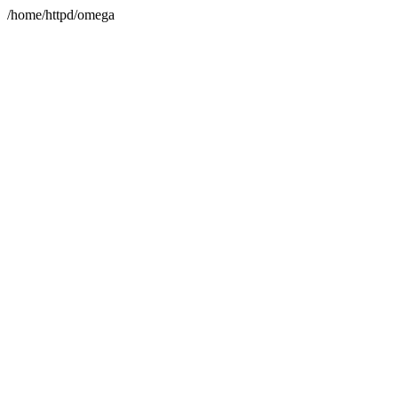
/home/httpd/omega