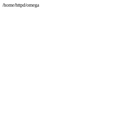
/home/httpd/omega